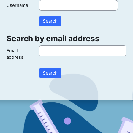
Username
Search by email address
Search by email address
Email
address