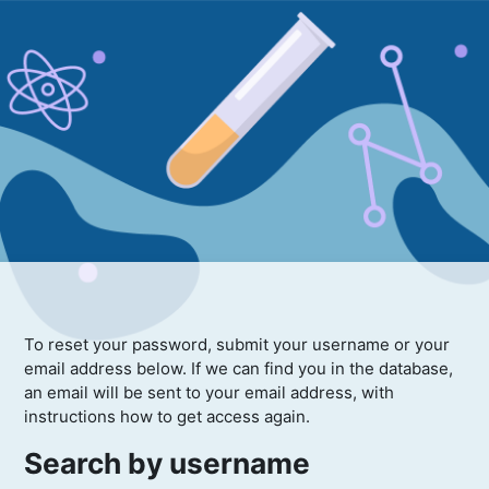
To reset your password, submit your username or your
email address below. If we can find you in the database,
an email will be sent to your email address, with
instructions how to get access again.
Search by username
Search by username